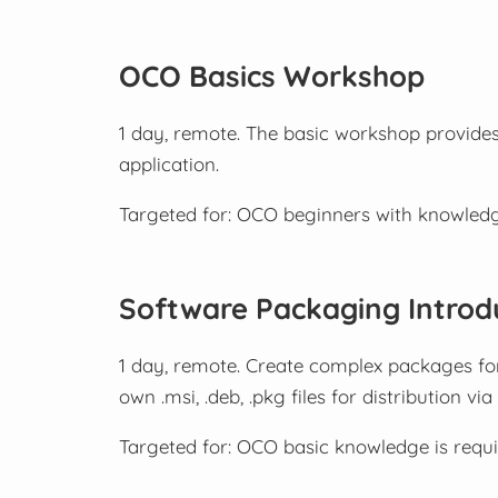
OCO Basics Workshop
1 day, remote. The basic workshop provides
application.
Targeted for: OCO beginners with knowled
Software Packaging Introd
1 day, remote. Create complex packages f
own .msi, .deb, .pkg files for distribution vi
Targeted for: OCO basic knowledge is requi