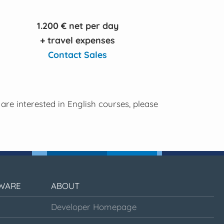
1.200 € net per day
+ travel expenses
Contact Sales
 are interested in English courses, please
WARE
ABOUT
Developer Homepage