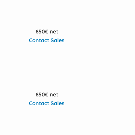
850€ net
Contact Sales
850€ net
Contact Sales