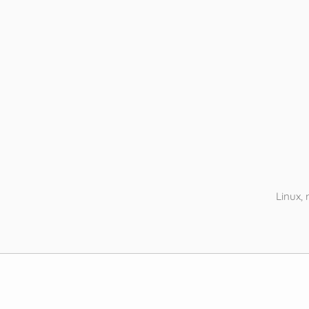
Linux,