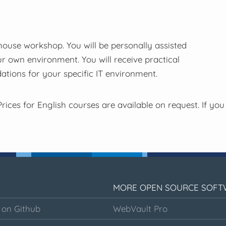
-house workshop. You will be personally assisted
ur own environment. You will receive practical
tions for your specific IT environment.
rices for English courses are available on request. If you
MORE OPEN SOURCE SOFT
 on Github
WebVault Pro