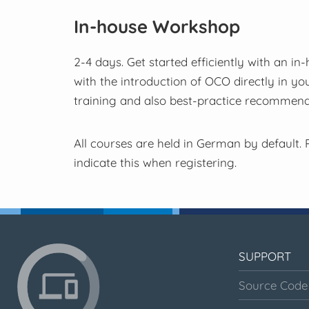
In-house Workshop
2-4 days. Get started efficiently with an in
with the introduction of OCO directly in yo
training and also best-practice recommenda
All courses are held in German by default. P
indicate this when registering.
SUPPORT
Source Code