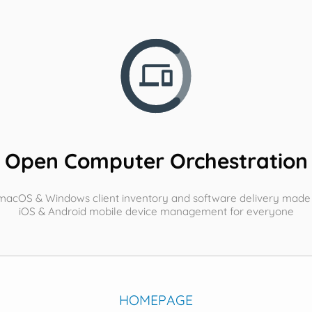
Open Computer Orchestration
 macOS & Windows client inventory and software delivery made
iOS & Android mobile device management for everyone
HOMEPAGE