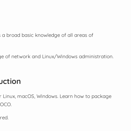
 a broad basic knowledge of all areas of
ge of network and Linux/Windows administration.
uction
or Linux, macOS, Windows. Learn how to package
a OCO.
red.