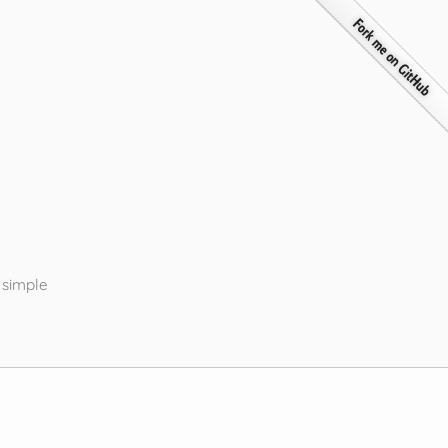
 simple